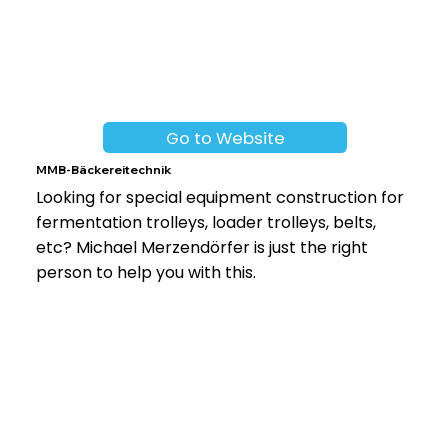
Go to Website
MMB-Bäckereitechnik
Looking for special equipment construction for
fermentation trolleys, loader trolleys, belts,
etc? Michael Merzendörfer is just the right
person to help you with this.