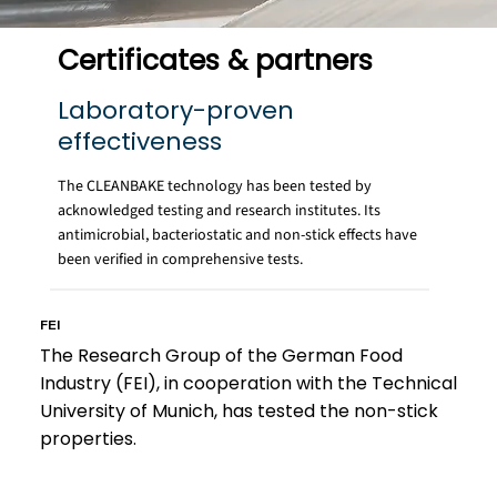
Certificates & partners
Laboratory-proven
effectiveness
The CLEANBAKE technology has been tested by
acknowledged testing and research institutes. Its
antimicrobial, bacteriostatic and non-stick effects have
been verified in comprehensive tests.
FEI
The Research Group of the German Food
Industry (FEI), in cooperation with the Technical
University of Munich, has tested the non-stick
properties.