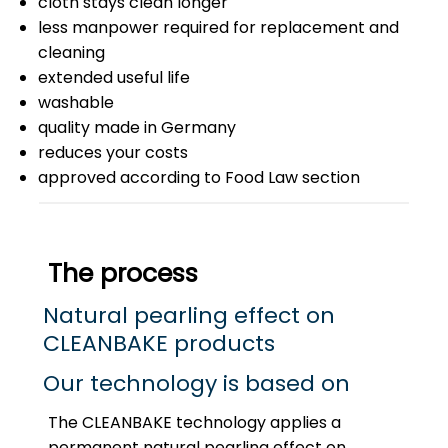
cloth stays clean longer
less manpower required for replacement and
cleaning
extended useful life
washable
quality made in Germany
reduces your costs
approved according to Food Law section
The process
Natural pearling effect on
CLEANBAKE products
Our technology is based on
The CLEANBAKE technology applies a
permanent natural pearling effect on