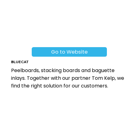
Go to Website
BLUECAT
Peelboards, stacking boards and baguette
inlays. Together with our partner Tom Kelp, we
find the right solution for our customers.