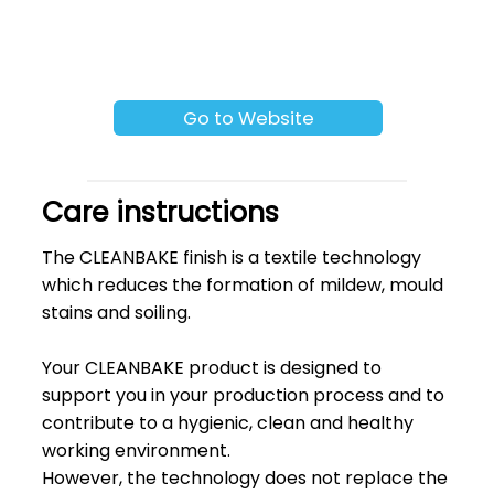
Go to Website
Care instructions
The CLEANBAKE finish is a textile technology
which reduces the formation of mildew, mould
stains and soiling.
Your CLEANBAKE product is designed to
support you in your production process and to
contribute to a hygienic, clean and healthy
working environment.
However, the technology does not replace the