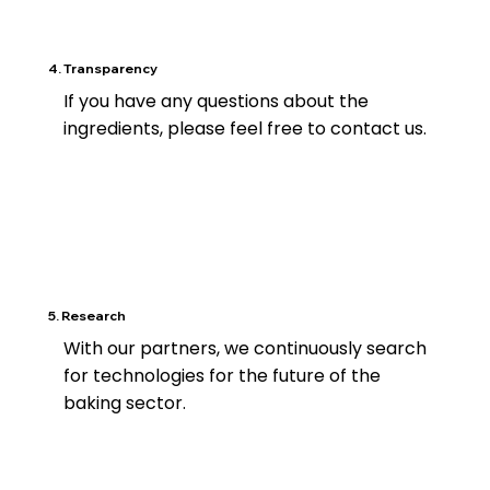
4. Transparency
If you have any questions about the
ingredients, please feel free to contact us.
5. Research
With our partners, we continuously search
for technologies for the future of the
baking sector.