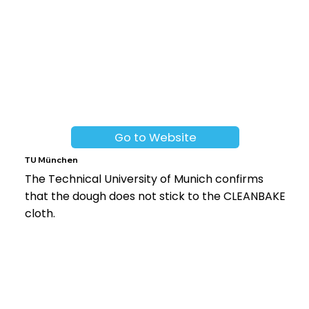
Go to Website
TU München
The Technical University of Munich confirms
that the dough does not stick to the CLEANBAKE
cloth.