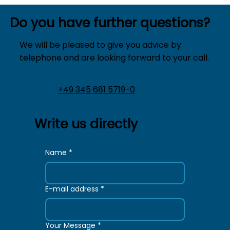
Do you have further questions?
We will be pleased to give you advice by
telephone and are looking forward to your call.
+49 345 681 5719-0
Write us directly
Name
*
E-mail address
*
Your Message
*