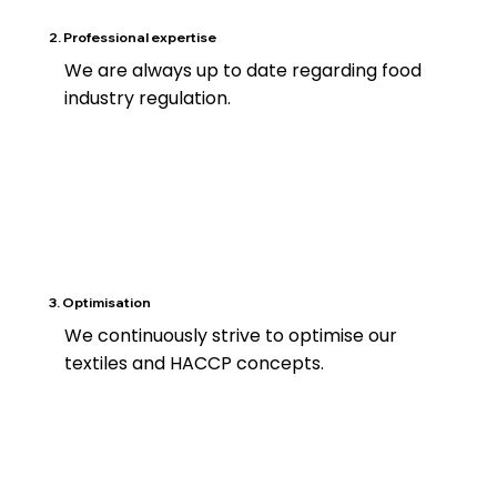
2. Professional expertise
We are always up to date regarding food
industry regulation.
3. Optimisation
We continuously strive to optimise our
textiles and HACCP concepts.