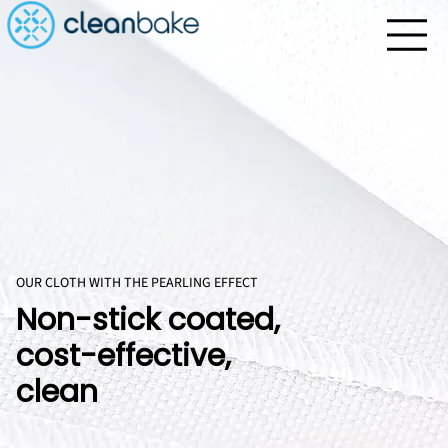
OUR CLOTH WITH THE PEARLING EFFECT
Non-stick coated,
cost-effective,
clean