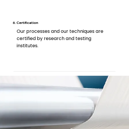
6. Certification
Our processes and our techniques are
certified by research and testing
institutes.