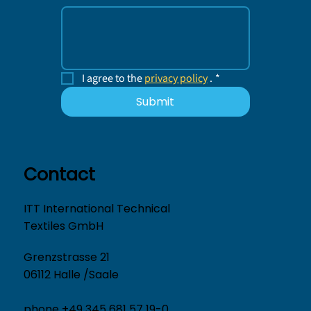
I agree to the 
privacy policy
 .
*
Submit
Contact
ITT International Technical
Textiles GmbH
Grenzstrasse 21
06112 Halle /Saale
phone +49 345 681 57 19-0