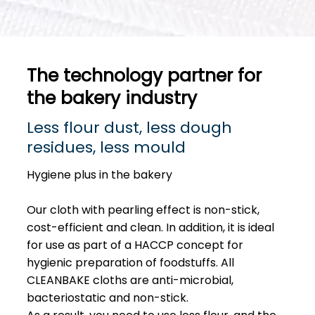
The technology partner for
the bakery industry
Less flour dust, less dough
residues, less mould
Hygiene plus in the bakery
Our cloth with pearling effect is non-stick,
cost-efficient and clean. In addition, it is ideal
for use as part of a HACCP concept for
hygienic preparation of foodstuffs. All
CLEANBAKE cloths are anti-microbial,
bacteriostatic and non-stick.