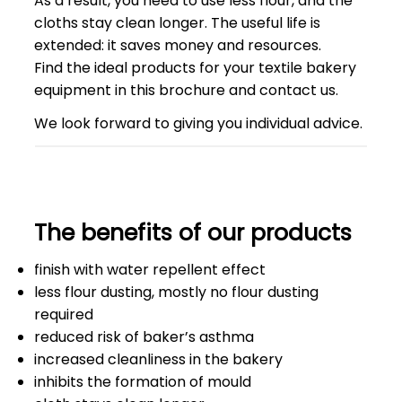
As a result, you need to use less flour, and the
cloths stay clean longer. The useful life is
extended: it saves money and resources.
Find the ideal products for your textile bakery
equipment in this brochure and contact us.
We look forward to giving you individual advice.
The benefits of our products
finish with water repellent effect
less flour dusting, mostly no flour dusting
required
reduced risk of baker’s asthma
increased cleanliness in the bakery
inhibits the formation of mould