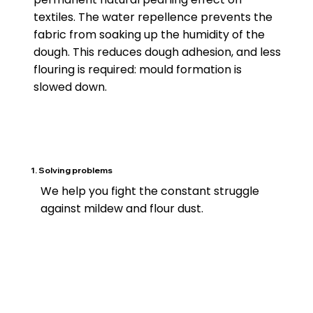
textiles. The water repellence prevents the
fabric from soaking up the humidity of the
dough. This reduces dough adhesion, and less
flouring is required: mould formation is
slowed down.
1. Solving problems
We help you fight the constant struggle
against mildew and flour dust.