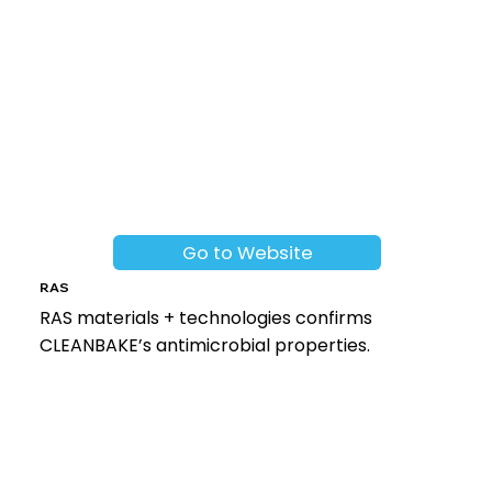
Go to Website
RAS
RAS materials + technologies confirms
CLEANBAKE’s antimicrobial properties.