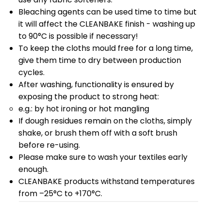
Bleaching agents can be used time to time but
it will affect the CLEANBAKE finish - washing up
to 90°C is possible if necessary!
To keep the cloths mould free for a long time,
give them time to dry between production
cycles.
After washing, functionality is ensured by
exposing the product to strong heat:
e.g.: by hot ironing or hot mangling
If dough residues remain on the cloths, simply
shake, or brush them off with a soft brush
before re-using.
Please make sure to wash your textiles early
enough.
CLEANBAKE products withstand temperatures
from –25°C to +170°C.