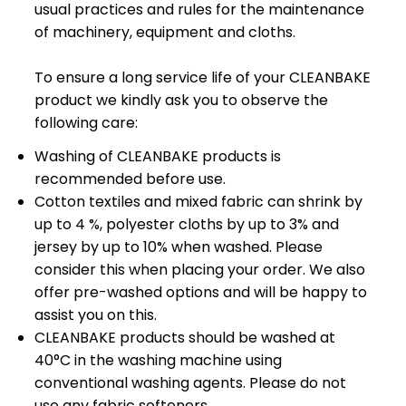
usual practices and rules for the maintenance
of machinery, equipment and cloths.
To ensure a long service life of your CLEANBAKE
product we kindly ask you to observe the
following care:
Washing of CLEANBAKE products is
recommended before use.
Cotton textiles and mixed fabric can shrink by
up to 4 %, polyester cloths by up to 3% and
jersey by up to 10% when washed. Please
consider this when placing your order. We also
offer pre-washed options and will be happy to
assist you on this.
CLEANBAKE products should be washed at
40°C in the washing machine using
conventional washing agents. Please do not
use any fabric softeners.