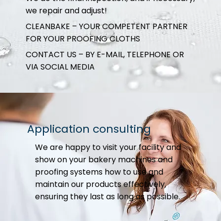
we repair and adjust!
CLEANBAKE – YOUR COMPETENT PARTNER
FOR YOUR PROOFING CLOTHS
CONTACT US – BY E-MAIL, TELEPHONE OR
VIA SOCIAL MEDIA
Application consulting
We are happy to visit your facility and
show on your bakery machines and
proofing systems how to use and
maintain our products effectively,
ensuring they last as long as possible.