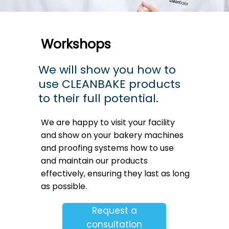
Workshops
We will show you how to
use CLEANBAKE products
to their full potential.
We are happy to visit your facility
and show on your bakery machines
and proofing systems how to use
and maintain our products
effectively, ensuring they last as long
as possible.
Request a
consultation