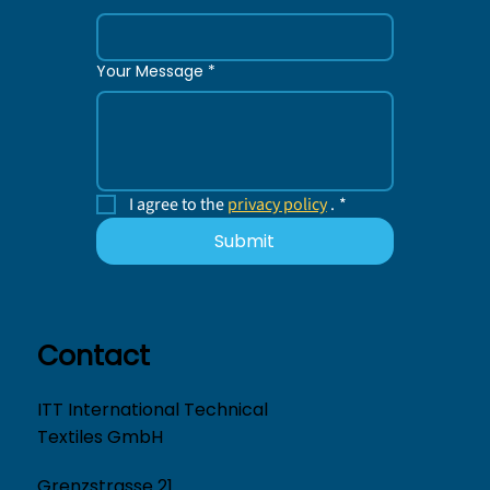
Your Message
*
I agree to the 
privacy policy
 .
*
Submit
Contact
ITT International Technical
Textiles GmbH
Grenzstrasse 21