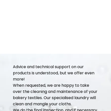
Advice and technical support on our
products is understood, but we offer even
more!
When requested, we are happy to take
over the cleaning and maintenance of your
bakery textiles. Our specialised laundry will
clean and mangle your cloths.
We do the final inspection, and if necessary,