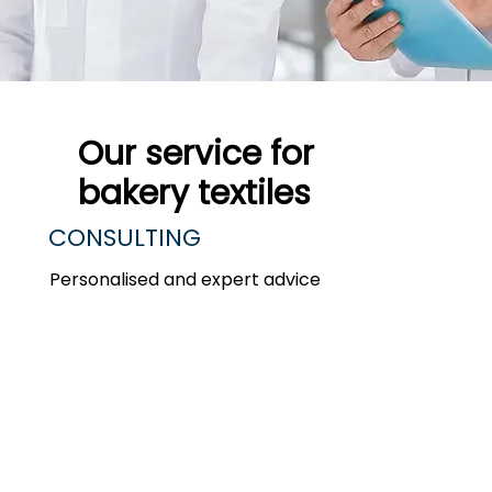
Our service for
bakery textiles ​
CONSULTING
Personalised and expert advice