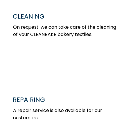
CLEANING
On request, we can take care of the cleaning
of your CLEANBAKE bakery textiles.
REPAIRING
A repair service is also available for our
customers.