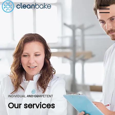
INDIVIDUAL AND COMPETENT
Our services