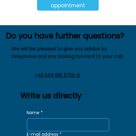
appointment
Do you have further questions?
We will be pleased to give you advice by
telephone and are looking forward to your call.
+49 345 681 5719-0
Write us directly
Name
*
E-mail address
*