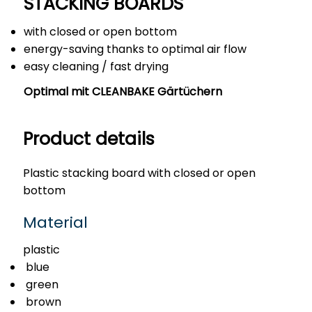
STACKING BOARDS
with closed or open bottom
energy-saving thanks to optimal air flow
easy cleaning / fast drying
Optimal mit CLEANBAKE Gärtüchern
Product details
Plastic stacking board with closed or open
bottom
Material
plastic
blue
green
brown