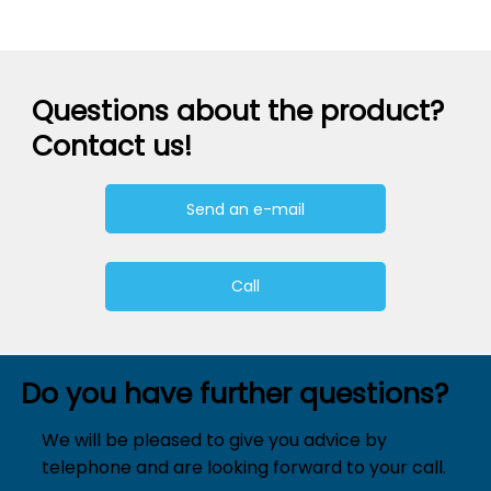
Questions about the product?
Contact us!
Send an e-mail
Call
Do you have further questions?
We will be pleased to give you advice by
telephone and are looking forward to your call.