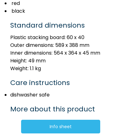
red
black
Standard dimensions
Plastic stacking board: 60 x 40
Outer dimensions: 589 x 388 mm
Inner dimensions: 564 x 364 x 45 mm
Height: 49 mm
Weight: 1.1 kg
Care instructions
dishwasher safe
More about this product
Info sheet