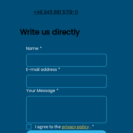
+49 345 681 5719-0
Write us directly
Name
*
E-mail address
*
Your Message
*
I agree to the 
privacy policy
 .
*