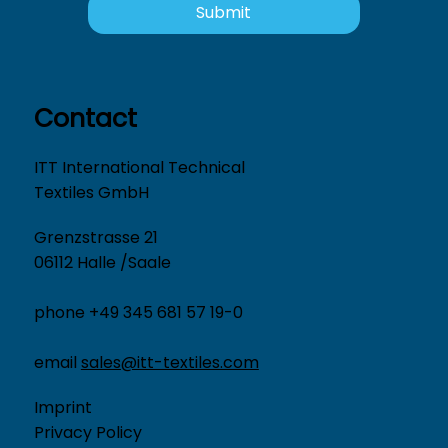
Submit
Contact
ITT International Technical
Textiles GmbH
Grenzstrasse 21
06112 Halle /Saale
phone +49 345 681 57 19-0
email
sales@itt-textiles.com
Imprint
Privacy Policy