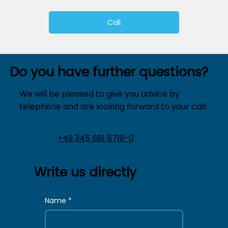
Call
Do you have further questions?
We will be pleased to give you advice by
telephone and are looking forward to your call.
+49 345 681 5719-0
Write us directly
Name
*