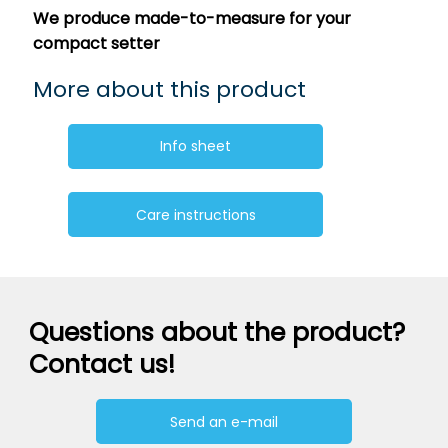
We produce made-to-measure for your
compact setter
More about this product
Info sheet
Care instructions
Questions about the product?
Contact us!
Send an e-mail