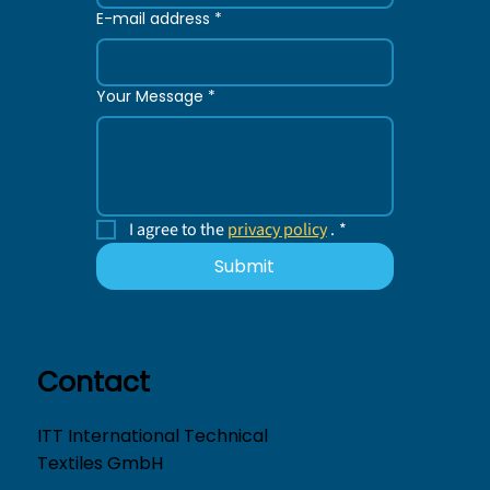
E-mail address
*
Your Message
*
I agree to the 
privacy policy
 .
*
Submit
Contact
ITT International Technical
Textiles GmbH